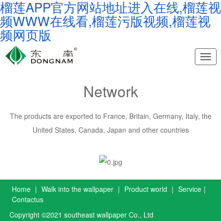
榴莲APP官方网站地址进入在线,榴莲视
频WWW在线看,榴莲污版视频,榴莲视
频网页版
Nav
Network
The products are exported to France, Britain, Germany, Italy, the
United States, Canada, Japan and other countries
Home
|
Walk into the wallpaper
|
Product world
|
Service
|
Contactus
Copyright ©2021 southeast wallpaper Co., Ltd